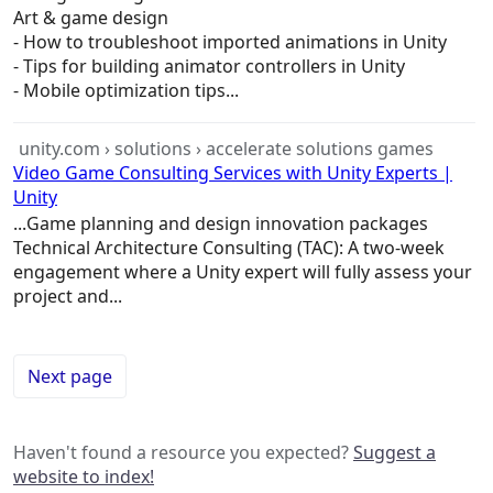
Art &
game
design
- How to troubleshoot imported animations in Unity
- Tips for building animator controllers in Unity
- Mobile optimization tips...
unity.com › solutions › accelerate solutions games
Video Game Consulting Services with Unity Experts |
Unity
...
Game
planning and design innovation packages
Technical
Architecture
Consulting (TAC): A two-week
engagement where a Unity expert will fully assess your
project and...
Next page
Haven't found a resource you expected?
Suggest a
website to index!