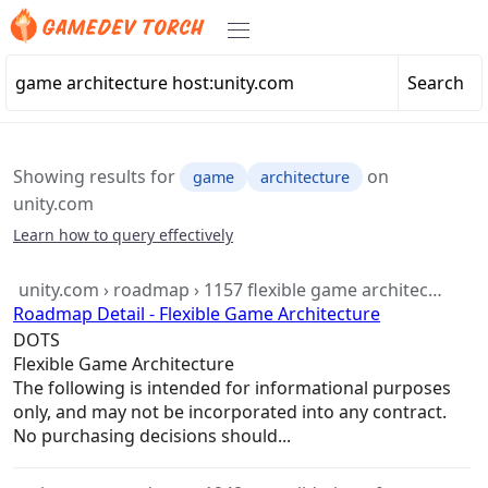
Search
Showing results for
on
game
architecture
unity.com
Learn how to query effectively
unity.com › roadmap › 1157 flexible game architec…
Roadmap Detail - Flexible Game Architecture
DOTS
Flexible
Game
Architecture
The following is intended for informational purposes
only, and may not be incorporated into any contract.
No purchasing decisions should...