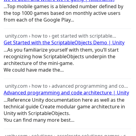
...Top mobile
games
is a blended number defined by
the top 1000
games
based on monthly active users
from each of the Google Play...
unity.com › how to › get started with scriptable…
Get Started with the ScriptableObjects Demo | Unity
...As you familiarize yourself with them, you’ll start
recognizing how ScriptableObjects underpin the
architecture
of the mini-
game
.
We could have made the...
unity.com › how to › advanced programming and co…
Advanced programming and code architecture | Unity
...Reference Unity documentation here as well as the
technical guide Create modular
game
architecture
in
Unity with ScriptableObjects.
You can find many more best...