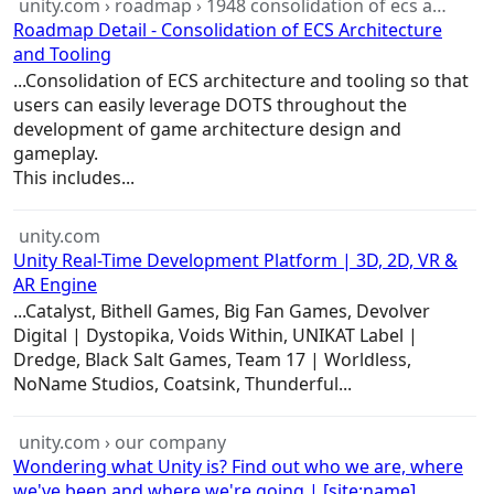
unity.com › roadmap › 1948 consolidation of ecs a…
Roadmap Detail - Consolidation of ECS Architecture
and Tooling
...Consolidation of ECS
architecture
and tooling so that
users can easily leverage DOTS throughout the
development of
game
architecture
design and
gameplay.
This includes...
unity.com
Unity Real-Time Development Platform | 3D, 2D, VR &
AR Engine
...Catalyst, Bithell
Games
, Big Fan
Games
, Devolver
Digital | Dystopika, Voids Within, UNIKAT Label |
Dredge, Black Salt
Games
, Team 17 | Worldless,
NoName Studios, Coatsink, Thunderful...
unity.com › our company
Wondering what Unity is? Find out who we are, where
we've been and where we're going | [site:name]