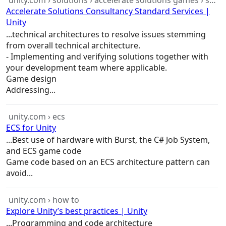
unity.com › solutions › accelerate solutions games › standardservices
Accelerate Solutions Consultancy Standard Services |
Unity
...technical
architectures
to resolve issues stemming
from overall technical
architecture
.
- Implementing and verifying solutions together with
your development team where applicable.
Game
design
Addressing...
unity.com › ecs
ECS for Unity
...Best use of hardware with Burst, the C# Job System,
and ECS
game
code
Game
code based on an ECS
architecture
pattern can
avoid...
unity.com › how to
Explore Unity’s best practices | Unity
...Programming and code
architecture