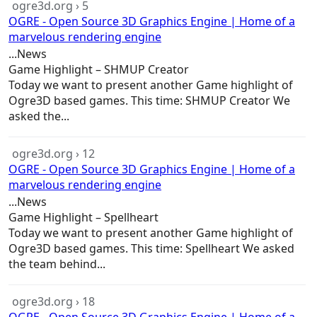
ogre3d.org › 5
OGRE - Open Source 3D Graphics Engine | Home of a
marvelous rendering engine
...News
Game
Highlight – SHMUP Creator
Today we want to present another
Game
highlight of
Ogre3D based
games
. This time: SHMUP Creator We
asked the...
ogre3d.org › 12
OGRE - Open Source 3D Graphics Engine | Home of a
marvelous rendering engine
...News
Game
Highlight – Spellheart
Today we want to present another
Game
highlight of
Ogre3D based
games
. This time: Spellheart We asked
the team behind...
ogre3d.org › 18