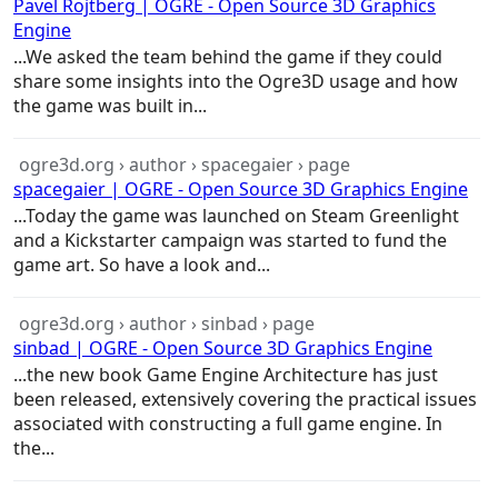
Pavel Rojtberg | OGRE - Open Source 3D Graphics
Engine
...We asked the team behind the
game
if they could
share some insights into the Ogre3D usage and how
the
game
was built in...
ogre3d.org › author › spacegaier › page
spacegaier | OGRE - Open Source 3D Graphics Engine
...Today the
game
was launched on Steam Greenlight
and a Kickstarter campaign was started to fund the
game
art. So have a look and...
ogre3d.org › author › sinbad › page
sinbad | OGRE - Open Source 3D Graphics Engine
...the new book
Game
Engine
Architecture
has just
been released, extensively covering the practical issues
associated with constructing a full
game
engine. In
the...