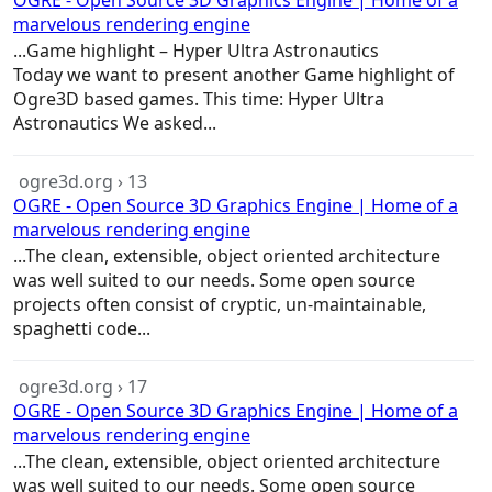
OGRE - Open Source 3D Graphics Engine | Home of a
marvelous rendering engine
...
Game
highlight – Hyper Ultra Astronautics
Today we want to present another
Game
highlight of
Ogre3D based
games
. This time: Hyper Ultra
Astronautics We asked...
ogre3d.org › 13
OGRE - Open Source 3D Graphics Engine | Home of a
marvelous rendering engine
...The clean, extensible, object oriented
architecture
was well suited to our needs. Some open source
projects often consist of cryptic, un-maintainable,
spaghetti code...
ogre3d.org › 17
OGRE - Open Source 3D Graphics Engine | Home of a
marvelous rendering engine
...The clean, extensible, object oriented
architecture
was well suited to our needs. Some open source