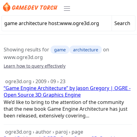
Search
Showing results for
on
game
architecture
www.ogre3d.org
Learn how to query effectively
ogre3d.org › 2009 › 09 › 23
“Game Engine Architecture” by Jason Gregory | OGRE -
Open Source 3D Graphics Engine
We’d like to bring to the attention of the community
that the new book
Game
Engine
Architecture
has just
been released, extensively covering...
ogre3d.org › author › paroj › page